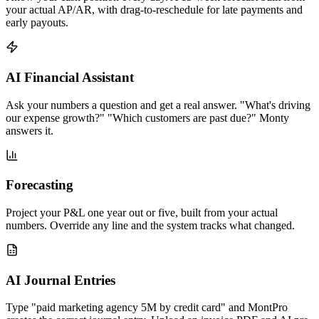
your actual AP/AR, with drag-to-reschedule for late payments and
early payouts.
AI Financial Assistant
Ask your numbers a question and get a real answer. "What's driving
our expense growth?" "Which customers are past due?" Monty
answers it.
Forecasting
Project your P&L one year out or five, built from your actual
numbers. Override any line and the system tracks what changed.
AI Journal Entries
Type "paid marketing agency 5M by credit card" and MontPro