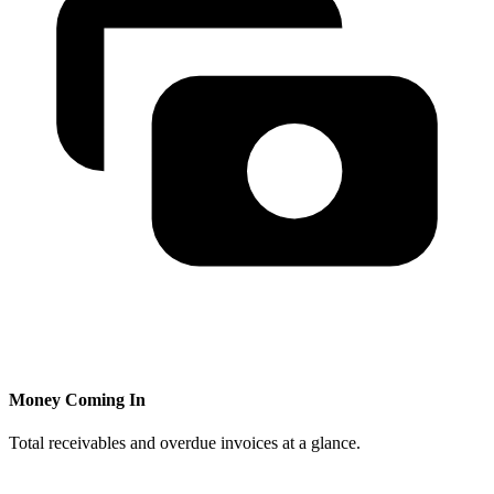
Money Coming In
Total receivables and overdue invoices at a glance.