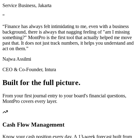
Service Business, Jakarta
“
“
Finance has always felt intimidating to me, even with a business
background, there is always that nagging feeling of "am I missing
something?" MontPro is the first tool that actually helped me move
past that. It does not just track numbers, it helps you understand and
act on them.
”
Najwa Assilmi
CEO & Co-Founder, Intura
Built for the
full picture.
From your first journal entry to your board's financial questions,
MontPro covers every layer.
Cash Flow Management
Know your cash position every day. A 13-week forecast built from