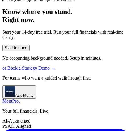
Know where you stand.
Right now.
Start your 14-day free trial. Run your full financials with real-time
clarity.
Start for Free
No accounting background needed. Setup in minutes.
or Book a Strategy Demo →
For teams who want a guided walkthrough first.
Ask Monty
MontPro
.
Your full financials. Live.
AI-Augmented
PSAK-Aligned