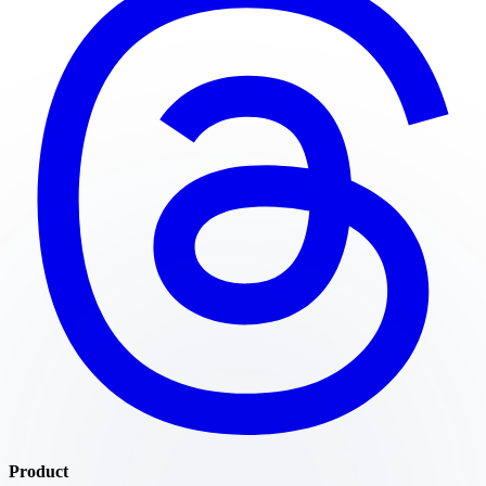
Product