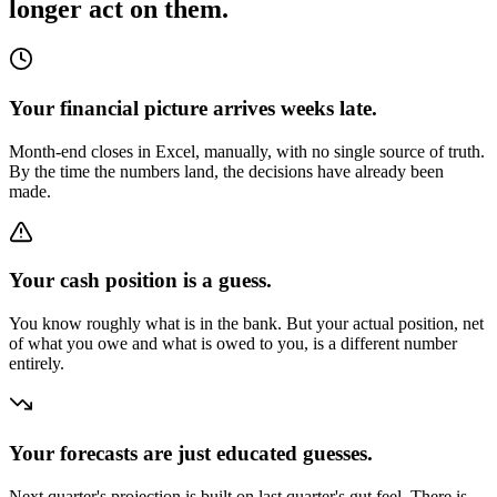
longer act on them.
Your financial picture arrives weeks late.
Month-end closes in Excel, manually, with no single source of truth.
By the time the numbers land, the decisions have already been
made.
Your cash position is a guess.
You know roughly what is in the bank. But your actual position, net
of what you owe and what is owed to you, is a different number
entirely.
Your forecasts are just educated guesses.
Next quarter's projection is built on last quarter's gut feel. There is