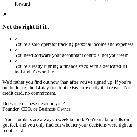
Sep
forward
Oct
Nov
Dec
Jan
Feb
Mar
Apr
May
AVG REVENUE
Rp 107.7M
Not the right fit if...
+22.0% MoM
AVG OPEX
Rp 51.8M
You're a solo operator tracking personal income and expenses
+5.7% MoM
AVG MARGIN
+50.4%
You need software your accountant controls, not your team
Improving ↑
REV / OPEX
You're already running a finance stack with a dedicated BI
2.08×
tool and it's working
Strong
We'd rather you find out now than after you've signed up. If you're
on the fence, the 14-day free trial exists for exactly that reason. No
credit card, no commitment.
Does one of these describe you?
Founder, CEO, or Business Owner
“
Your numbers are always a week behind. You're making calls on
gut feel, and you only find out whether your decisions were right at
month-end.
”