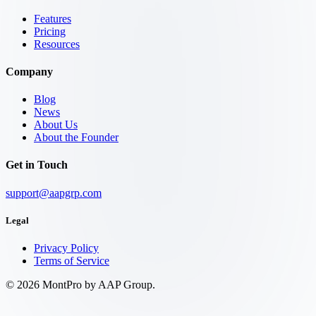
Features
Pricing
Resources
Company
Blog
News
About Us
About the Founder
Get in Touch
support@aapgrp.com
Legal
Privacy Policy
Terms of Service
©
2026
MontPro by AAP Group.