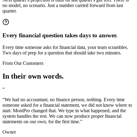
no model, no scenario. Just a number carried forward from last
quarter.
Every financial question takes days to answer.
Every time someone asks for financial data, your team scrambles.
Two days of prep for a question that should take two minutes.
From Our Customers
In their own words.
“
“
We had no accountant, no finance person, nothing. Every time
someone asked for a financial statement, we did not know where to
start. MontPro changed that. We type in what happened, and the
system handles the rest. We can now produce proper financial
statements on our own, for the first time.
”
Owner