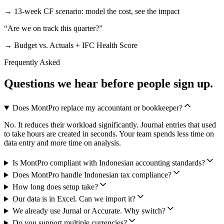
→
13-week CF scenario: model the cost, see the impact
“
Are we on track this quarter?
”
→
Budget vs. Actuals + IFC Health Score
Frequently Asked
Questions we hear before people sign up.
Does MontPro replace my accountant or bookkeeper?
No. It reduces their workload significantly. Journal entries that used
to take hours are created in seconds. Your team spends less time on
data entry and more time on analysis.
Is MontPro compliant with Indonesian accounting standards?
Does MontPro handle Indonesian tax compliance?
How long does setup take?
Our data is in Excel. Can we import it?
We already use Jurnal or Accurate. Why switch?
Do you support multiple currencies?