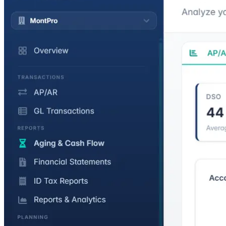
Expense Management
Cash advances and reimbursements with a full approval workflow.
GL entries post at each stage.