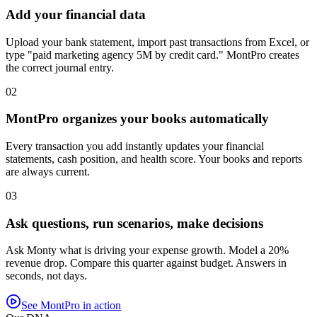
Add your financial data
Upload your bank statement, import past transactions from Excel, or
type "paid marketing agency 5M by credit card." MontPro creates
the correct journal entry.
02
MontPro organizes your books automatically
Every transaction you add instantly updates your financial
statements, cash position, and health score. Your books and reports
are always current.
03
Ask questions, run scenarios, make decisions
Ask Monty what is driving your expense growth. Model a 20%
revenue drop. Compare this quarter against budget. Answers in
seconds, not days.
See MontPro in action