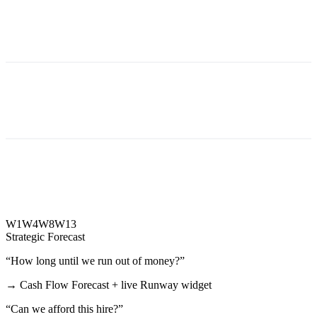
W1
W4
W8
W13
Strategic Forecast
“
How long until we run out of money?
”
→
Cash Flow Forecast + live Runway widget
“
Can we afford this hire?
”