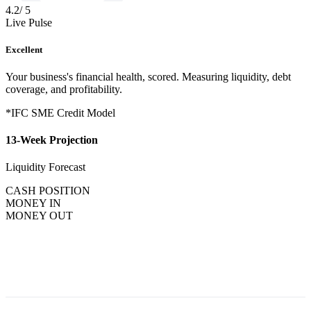
4.2
/ 5
Live Pulse
Excellent
Your business's financial health, scored. Measuring liquidity, debt
coverage, and profitability.
*IFC SME Credit Model
13-Week Projection
Liquidity Forecast
CASH POSITION
MONEY IN
MONEY OUT