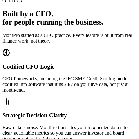
Our DNA
Built by a CFO,
for people running the business.
MontPro started as a CFO practice. Every feature is built from real
finance work, not theory.
Codified CFO Logic
CFO frameworks, including the IFC SME Credit Scoring model,
codified into software that runs 24/7 on your live data, not just at
month-end.
Strategic Decision Clarity
Raw data is noise. MontPro translates your fragmented data into
clear, actionable metrics so you can answer investor and board
questions without a 2-day prep sprint.