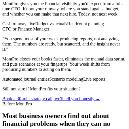
MontPro gives you the financial visibility you'd expect from a full-
time CFO. Know your runway, where you stand against budget,
and whether you can make that next hire. Today, not next week.
Cash runway, live
Budget vs actuals
Headcount planning
CFO or Finance Manager
“
You spend most of your week producing reports, not analyzing
them. The numbers are ready, but scattered, and the insight never
is.
”
MontPro closes your books faster, eliminates the manual data sprint,
and puts scenarios at your fingertips. Your week shifts from
producing numbers to acting on them.
Automated journal entries
Scenario modeling
Live reports
Still not sure if MontPro fits your situation?
Book a 30-min strategy call, we'll tell you honestly →
Before MontPro
Most business owners find out about
financial problems when they can no