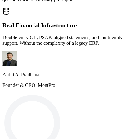
Real Financial Infrastructure
Double-entry GL, PSAK-aligned statements, and multi-entity
support. Without the complexity of a legacy ERP.
Ardhi A. Pradhana
Founder & CEO, MontPro