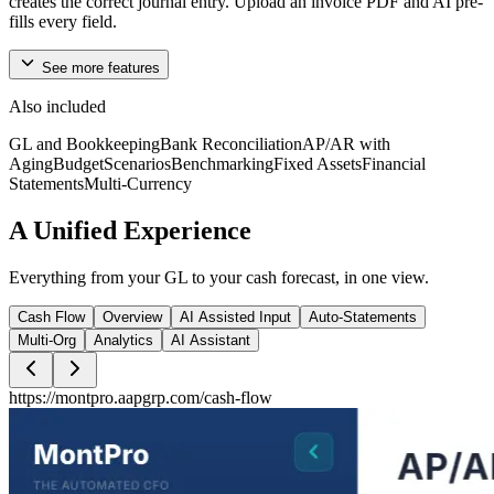
creates the correct journal entry. Upload an invoice PDF and AI pre-
fills every field.
See more features
Reports and Analytics
Also included
GL and Bookkeeping
Bank Reconciliation
AP/AR with
Period-over-period P&L comparisons with waterfall charts showing
Aging
Budget
Scenarios
Benchmarking
Fixed Assets
Financial
exactly what moved your numbers, not just what they are.
Statements
Multi-Currency
A
Unified
Experience
Consolidation
Everything from your GL to your cash forecast, in one view.
Aggregate financials across multiple entities into one consolidated
Financial Statements. Intercompany eliminations included.
Cash Flow
Overview
AI Assisted Input
Auto-Statements
Multi-Org
Analytics
AI Assistant
https://montpro.aapgrp.com/
cash-flow
Inventory Management
Multi-warehouse tracking from procurement to delivery, with Bill of
Materials for production runs. Every stock movement posts directly
to your GL.