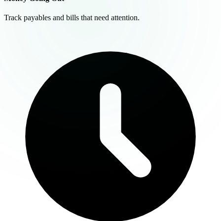
Track payables and bills that need attention.