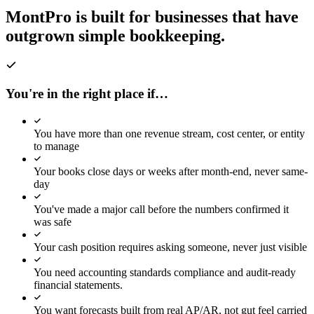
MontPro is built for businesses
that have
6 overdue
outgrown simple bookkeeping.
AP OUTSTANDING
Rp
0
M
6 overdue
REVENUE YTD
You're in the right place if…
Rp
0
M
+22.0% YTD
You have more than one revenue stream, cost center, or entity
EXPENSES YTD
to manage
Rp
0
M
−12.4% YTD
Your books close days or weeks after month-end, never same-
day
Revenue & OPEX Trending
You've made a major call before the numbers confirmed it
was safe
Revenue
OPEX
Your cash position requires asking someone, never just visible
Net Margin %
You need accounting standards compliance and audit-ready
financial statements.
Jun
You want forecasts built from real AP/AR, not gut feel carried
Jul
Aug