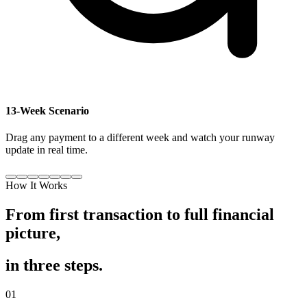
13-Week Scenario
Drag any payment to a different week and watch your runway
update in real time.
How It Works
From first transaction to full financial
picture,
in three steps.
01