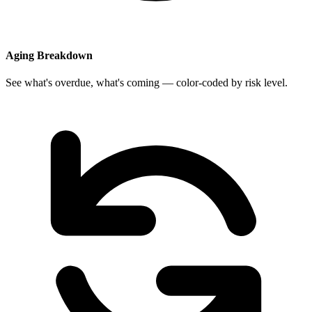
Aging Breakdown
See what's overdue, what's coming — color-coded by risk level.