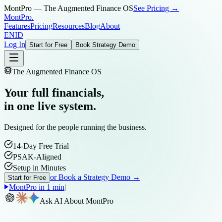
MontPro — The Augmented Finance OS
See Pricing →
MontPro
.
Features
Pricing
Resources
Blog
About
EN
ID
Log In
Start for Free
Book Strategy Demo
The Augmented Finance OS
Your full financials,
in one live system.
Designed for the people running the business.
14-Day Free Trial
PSAK-Aligned
Setup in Minutes
or Book a Strategy Demo →
Start for Free
MontPro in 1 min
|
Ask AI About MontPro