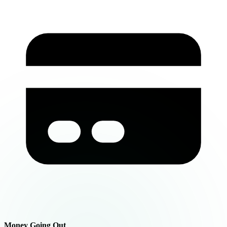
Money Going Out