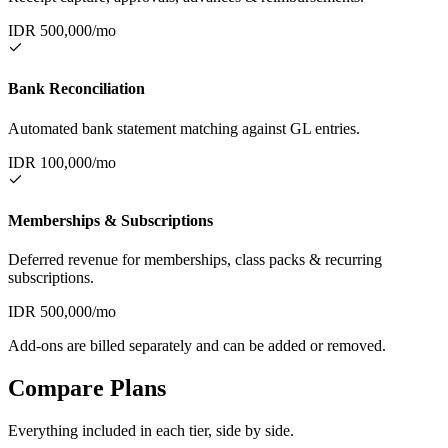
IDR
500,000
/mo
Bank Reconciliation
Automated bank statement matching against GL entries.
IDR
100,000
/mo
Memberships & Subscriptions
Deferred revenue for memberships, class packs & recurring
subscriptions.
IDR
500,000
/mo
Add-ons are billed separately and can be added or removed.
Compare Plans
Everything included in each tier, side by side.