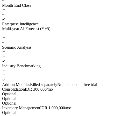
Month-End Close
Enterprise Intelligence
Multi-year AI Forecast (Y+5)
Scenario Analysis
Industry Benchmarking
Add-on Modules
Billed separately
Not included in free trial
Consolidation
IDR
300,000
/mo
Optional
Optional
Optional
Inventory Management
IDR
1,000,000
/mo
Optional