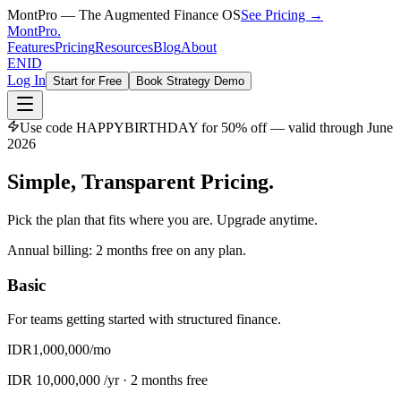
MontPro — The Augmented Finance OS
See Pricing →
MontPro
.
Features
Pricing
Resources
Blog
About
EN
ID
Log In
Start for Free
Book Strategy Demo
Use code
HAPPYBIRTHDAY
for 50% off — valid through June
2026
Simple, Transparent
Pricing.
Pick the plan that fits where you are. Upgrade anytime.
Annual billing: 2 months free on any plan.
Basic
For teams getting started with structured finance.
IDR
1,000,000
/mo
IDR
10,000,000
/yr ·
2 months free