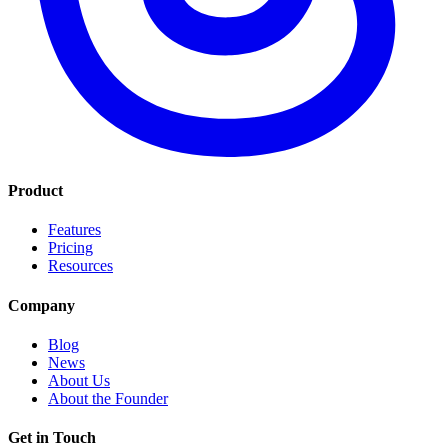
Product
Features
Pricing
Resources
Company
Blog
News
About Us
About the Founder
Get in Touch