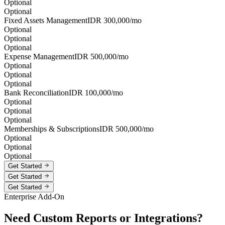
Optional
Optional
Fixed Assets Management
IDR
300,000
/mo
Optional
Optional
Optional
Expense Management
IDR
500,000
/mo
Optional
Optional
Optional
Bank Reconciliation
IDR
100,000
/mo
Optional
Optional
Optional
Memberships & Subscriptions
IDR
500,000
/mo
Optional
Optional
Optional
Get Started
Get Started
Get Started
Enterprise Add-On
Need Custom Reports or Integrations?