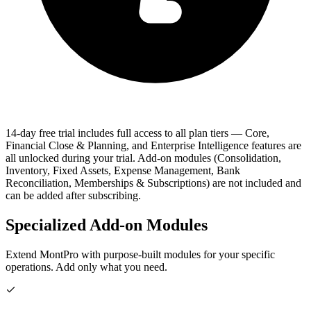
14-day free trial includes full access to all plan tiers
— Core,
Financial Close & Planning, and Enterprise Intelligence features are
all unlocked during your trial. Add-on modules (Consolidation,
Inventory, Fixed Assets, Expense Management, Bank
Reconciliation, Memberships & Subscriptions) are not included and
can be added after subscribing.
Specialized Add-on Modules
Extend MontPro with purpose-built modules for your specific
operations. Add only what you need.