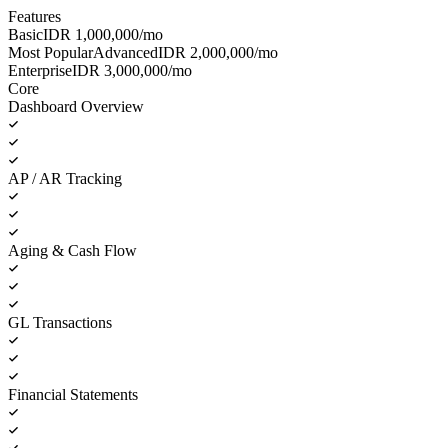
Features
Basic
IDR
1,000,000
/mo
Most Popular
Advanced
IDR
2,000,000
/mo
Enterprise
IDR
3,000,000
/mo
Core
Dashboard Overview
AP / AR Tracking
Aging & Cash Flow
GL Transactions
Financial Statements