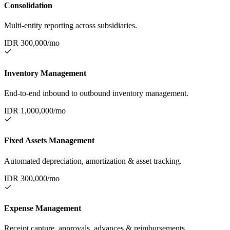
Consolidation
Multi-entity reporting across subsidiaries.
IDR
300,000
/mo
Inventory Management
End-to-end inbound to outbound inventory management.
IDR
1,000,000
/mo
Fixed Assets Management
Automated depreciation, amortization & asset tracking.
IDR
300,000
/mo
Expense Management
Receipt capture, approvals, advances & reimbursements.