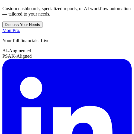
Custom dashboards, specialized reports, or AI workflow automation
— tailored to your needs.
Discuss Your Needs
MontPro
.
Your full financials. Live.
AI-Augmented
PSAK-Aligned