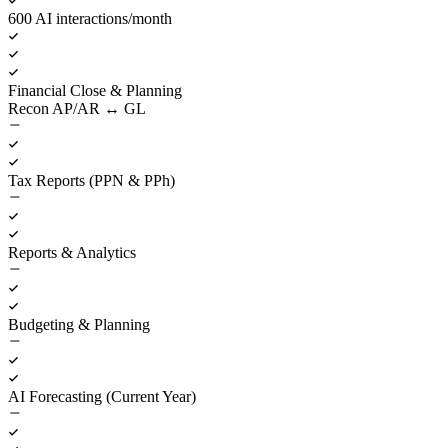
600 AI interactions/month
Financial Close & Planning
Recon AP/AR ↔ GL
Tax Reports (PPN & PPh)
Reports & Analytics
Budgeting & Planning
AI Forecasting (Current Year)