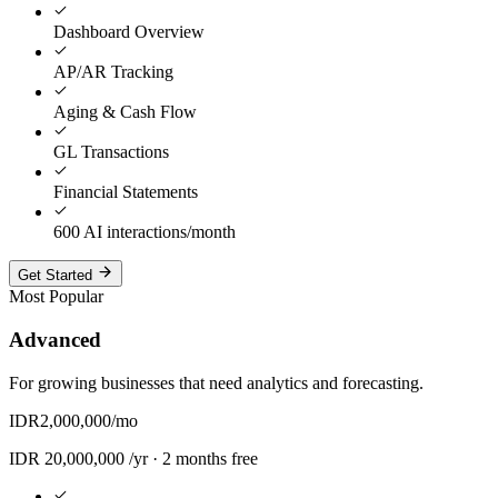
Dashboard Overview
AP/AR Tracking
Aging & Cash Flow
GL Transactions
Financial Statements
600 AI interactions/month
Get Started
Most Popular
Advanced
For growing businesses that need analytics and forecasting.
IDR
2,000,000
/mo
IDR
20,000,000
/yr ·
2 months free