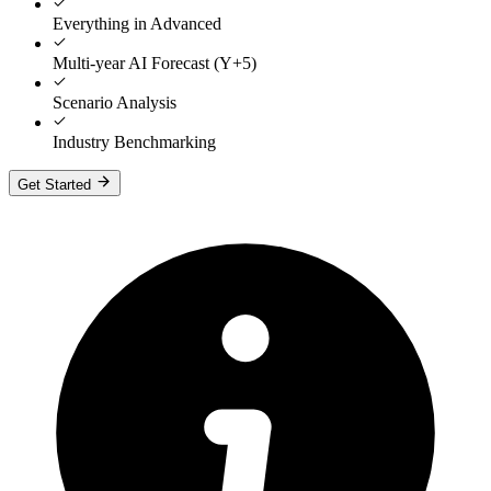
Everything in Advanced
Multi-year AI Forecast (Y+5)
Scenario Analysis
Industry Benchmarking
Get Started