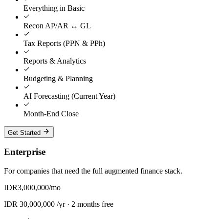
Everything in Basic
Recon AP/AR ↔ GL
Tax Reports (PPN & PPh)
Reports & Analytics
Budgeting & Planning
AI Forecasting (Current Year)
Month-End Close
Get Started
Enterprise
For companies that need the full augmented finance stack.
IDR
3,000,000
/mo
IDR
30,000,000
/yr ·
2 months free