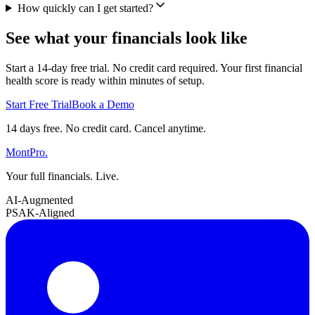
How quickly can I get started?
See what your financials look like
Start a 14-day free trial. No credit card required. Your first financial
health score is ready within minutes of setup.
Start Free Trial
Book a Demo
14 days free. No credit card. Cancel anytime.
MontPro
.
Your full financials. Live.
AI-Augmented
PSAK-Aligned