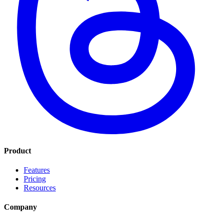
Product
Features
Pricing
Resources
Company