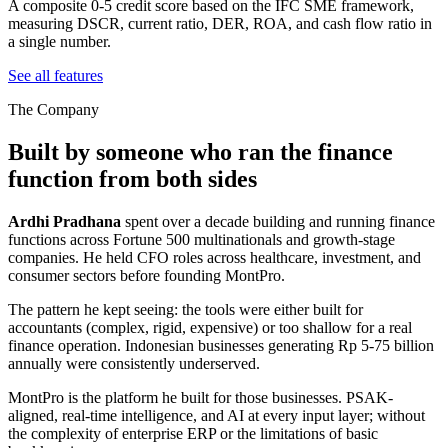
A composite 0-5 credit score based on the IFC SME framework,
measuring DSCR, current ratio, DER, ROA, and cash flow ratio in
a single number.
See all features
The Company
Built by someone who ran the finance
function from both sides
Ardhi Pradhana
spent over a decade building and running finance
functions across Fortune 500 multinationals and growth-stage
companies. He held CFO roles across healthcare, investment, and
consumer sectors before founding MontPro.
The pattern he kept seeing: the tools were either built for
accountants (complex, rigid, expensive) or too shallow for a real
finance operation. Indonesian businesses generating Rp 5-75 billion
annually were consistently underserved.
MontPro is the platform he built for those businesses. PSAK-
aligned, real-time intelligence, and AI at every input layer; without
the complexity of enterprise ERP or the limitations of basic