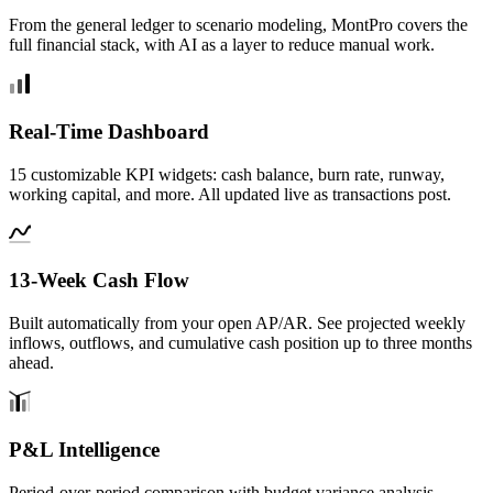
From the general ledger to scenario modeling, MontPro covers the
full financial stack, with AI as a layer to reduce manual work.
Real-Time Dashboard
15 customizable KPI widgets: cash balance, burn rate, runway,
working capital, and more. All updated live as transactions post.
13-Week Cash Flow
Built automatically from your open AP/AR. See projected weekly
inflows, outflows, and cumulative cash position up to three months
ahead.
P&L Intelligence
Period-over-period comparison with budget variance analysis,