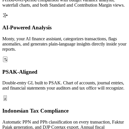
waterfall charts, and both Standard and Contribution Margin views.
AI-Powered Analysis
Monty, your AI finance assistant, categorizes transactions, flags
anomalies, and generates plain-language insights directly inside your
reports.
PSAK-Aligned
Double-entry GL built to PSAK. Chart of accounts, journal entries,
and financial statements your auditors and tax office will recognize.
Indonesian Tax Compliance
Automatic PPN and PPh classification on every transaction, Faktur
Pajak generation, and DJP Coretax export. Annual fiscal