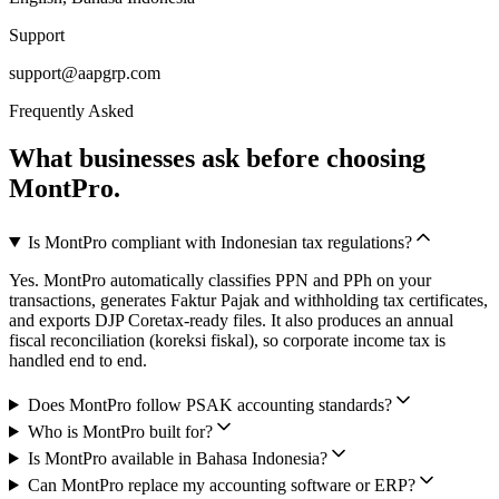
Support
support@aapgrp.com
Frequently Asked
What businesses ask before choosing
MontPro.
Is MontPro compliant with Indonesian tax regulations?
Yes. MontPro automatically classifies PPN and PPh on your
transactions, generates Faktur Pajak and withholding tax certificates,
and exports DJP Coretax-ready files. It also produces an annual
fiscal reconciliation (koreksi fiskal), so corporate income tax is
handled end to end.
Does MontPro follow PSAK accounting standards?
Who is MontPro built for?
Is MontPro available in Bahasa Indonesia?
Can MontPro replace my accounting software or ERP?