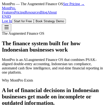
MontPro — The Augmented Finance OS
See Pricing →
MontPro
.
Features
Pricing
Resources
Blog
About
EN
ID
Log In
Start for Free
Book Strategy Demo
The Augmented Finance OS
The finance system built for how
Indonesian businesses work
MontPro is an AI-augmented Finance OS that combines PSAK-
aligned double-entry accounting, Indonesian tax compliance,
automated cash flow intelligence, and real-time financial reporting in
one platform.
Why MontPro Exists
A lot of financial decisions in Indonesian
businesses get made on incomplete or
outdated information.