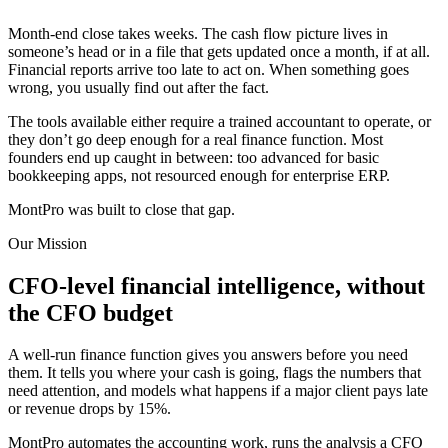
Month-end close takes weeks. The cash flow picture lives in
someone’s head or in a file that gets updated once a month, if at all.
Financial reports arrive too late to act on. When something goes
wrong, you usually find out after the fact.
The tools available either require a trained accountant to operate, or
they don’t go deep enough for a real finance function. Most
founders end up caught in between: too advanced for basic
bookkeeping apps, not resourced enough for enterprise ERP.
MontPro was built to close that gap.
Our Mission
CFO-level financial intelligence, without
the CFO budget
A well-run finance function gives you answers before you need
them. It tells you where your cash is going, flags the numbers that
need attention, and models what happens if a major client pays late
or revenue drops by 15%.
MontPro automates the accounting work, runs the analysis a CFO