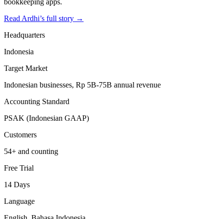
bookkeeping apps.
Read Ardhi’s full story →
Headquarters
Indonesia
Target Market
Indonesian businesses, Rp 5B-75B annual revenue
Accounting Standard
PSAK (Indonesian GAAP)
Customers
54+ and counting
Free Trial
14 Days
Language
English, Bahasa Indonesia