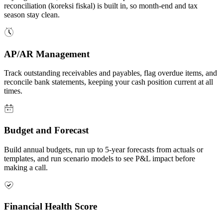
reconciliation (koreksi fiskal) is built in, so month-end and tax
season stay clean.
AP/AR Management
Track outstanding receivables and payables, flag overdue items, and
reconcile bank statements, keeping your cash position current at all
times.
Budget and Forecast
Build annual budgets, run up to 5-year forecasts from actuals or
templates, and run scenario models to see P&L impact before
making a call.
Financial Health Score