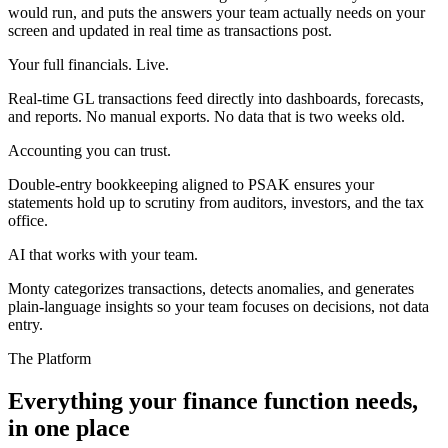
would run, and puts the answers your team actually needs on your
screen and updated in real time as transactions post.
Your full financials. Live.
Real-time GL transactions feed directly into dashboards, forecasts,
and reports. No manual exports. No data that is two weeks old.
Accounting you can trust.
Double-entry bookkeeping aligned to PSAK ensures your
statements hold up to scrutiny from auditors, investors, and the tax
office.
AI that works with your team.
Monty categorizes transactions, detects anomalies, and generates
plain-language insights so your team focuses on decisions, not data
entry.
The Platform
Everything your finance function needs,
in one place