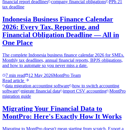
financial report deadlines
company financial obligations
PPh 21
tax deadline
Indonesia Business Finance Calendar
2026: Every Tax, Reporting, and
Financial Obligation Deadline — All in
One Place
The complete Indonesia business finance calendar 2026 for SMEs.
Monthly tax deadlines, annual financial reports, BPJS obligations,
and how to automate so you never miss a date.
7 min read
12 May 2026
MontPro Team
Read article
data migration accounting software
how to switch accounting
software
migrate financial data
import CSV accounting
MontPro
migration guide
Migrating Your Financial Data to
MontPro: Here's Exactly How It Works
Migrating to MontPro doesn't mean starting from scratch. Export a