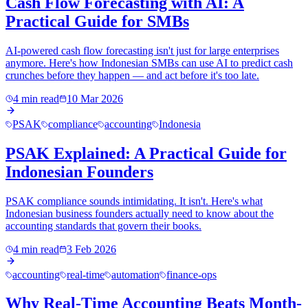
Cash Flow Forecasting with AI: A
Practical Guide for SMBs
AI-powered cash flow forecasting isn't just for large enterprises
anymore. Here's how Indonesian SMBs can use AI to predict cash
crunches before they happen — and act before it's too late.
4 min read
10 Mar 2026
PSAK
compliance
accounting
Indonesia
PSAK Explained: A Practical Guide for
Indonesian Founders
PSAK compliance sounds intimidating. It isn't. Here's what
Indonesian business founders actually need to know about the
accounting standards that govern their books.
4 min read
3 Feb 2026
accounting
real-time
automation
finance-ops
Why Real-Time Accounting Beats Month-