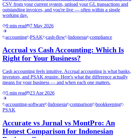
CSV from your current system, upload your GL transactions and
outstanding invoices, and you're live — often within a single
working day.
9 min read
7 May 2026
accounting
PSAK
cash-flow
Indonesia
compliance
Accrual vs Cash Accounting: Which Is
Right for Your Business?
Cash accounting feels intuitive. Accrual accounting is what banks,
investors, and PSAK require. Here's what the difference actually
means for your business — and when each one matters.
5 min read
23 Apr 2026
accounting-software
Indonesia
comparison
bookkeeping
PSAK
Accurate vs Jurnal vs MontPro: An
Honest Comparison for Indonesian