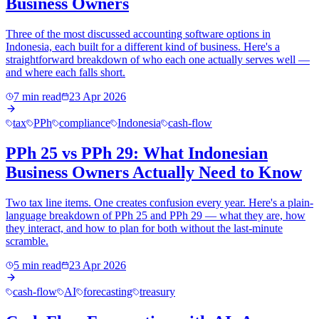
Business Owners
Three of the most discussed accounting software options in
Indonesia, each built for a different kind of business. Here's a
straightforward breakdown of who each one actually serves well —
and where each falls short.
7 min read
23 Apr 2026
tax
PPh
compliance
Indonesia
cash-flow
PPh 25 vs PPh 29: What Indonesian
Business Owners Actually Need to Know
Two tax line items. One creates confusion every year. Here's a plain-
language breakdown of PPh 25 and PPh 29 — what they are, how
they interact, and how to plan for both without the last-minute
scramble.
5 min read
23 Apr 2026
cash-flow
AI
forecasting
treasury