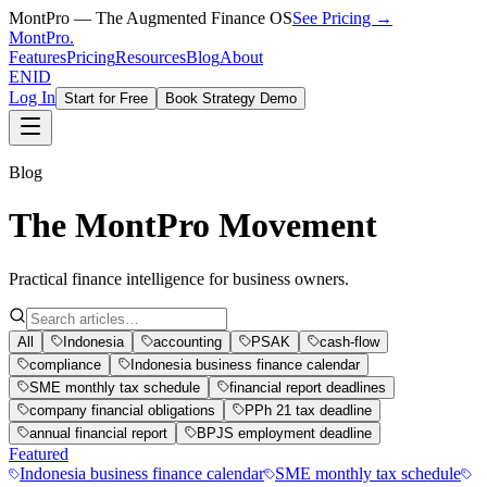
MontPro — The Augmented Finance OS
See Pricing →
MontPro
.
Features
Pricing
Resources
Blog
About
EN
ID
Log In
Start for Free
Book Strategy Demo
Blog
The MontPro Movement
Practical finance intelligence for business owners.
All
Indonesia
accounting
PSAK
cash-flow
compliance
Indonesia business finance calendar
SME monthly tax schedule
financial report deadlines
company financial obligations
PPh 21 tax deadline
annual financial report
BPJS employment deadline
Featured
Indonesia business finance calendar
SME monthly tax schedule