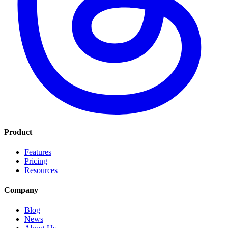
Product
Features
Pricing
Resources
Company
Blog
News