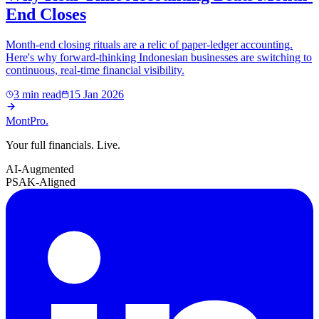
End Closes
Month-end closing rituals are a relic of paper-ledger accounting.
Here's why forward-thinking Indonesian businesses are switching to
continuous, real-time financial visibility.
3 min read
15 Jan 2026
MontPro
.
Your full financials. Live.
AI-Augmented
PSAK-Aligned