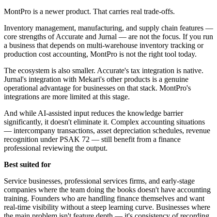
MontPro is a newer product. That carries real trade-offs.
Inventory management, manufacturing, and supply chain features —
core strengths of Accurate and Jurnal — are not the focus. If you run
a business that depends on multi-warehouse inventory tracking or
production cost accounting, MontPro is not the right tool today.
The ecosystem is also smaller. Accurate's tax integration is native.
Jurnal's integration with Mekari's other products is a genuine
operational advantage for businesses on that stack. MontPro's
integrations are more limited at this stage.
And while AI-assisted input reduces the knowledge barrier
significantly, it doesn't eliminate it. Complex accounting situations
— intercompany transactions, asset depreciation schedules, revenue
recognition under PSAK 72 — still benefit from a finance
professional reviewing the output.
Best suited for
Service businesses, professional services firms, and early-stage
companies where the team doing the books doesn't have accounting
training. Founders who are handling finance themselves and want
real-time visibility without a steep learning curve. Businesses where
the main problem isn't feature depth — it's consistency of recording