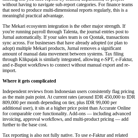
without having to navigate sub-report categories. For finance teams
that need to produce multi-dimensional reports regularly, this is a
meaningful practical advantage.
The Mekari ecosystem integration is the other major strength. If
you're running payroll through Talenta, the journal entries post to
Jurnal automatically. If your sales team is on Qontak, transactions
sync across. For businesses that have already adopted (or plan to
adopt) multiple Mekari products, Jurnal removes a significant
amount of manual data movement between systems. Tax filing
through Klikpajak is similarly integrated, allowing e-SPT, e-Faktur,
and e-Bupot workflows to connect without manual export and re-
import.
Where it gets complicated
Independent reviews from Indonesian users consistently flag pricing
as the main pain point. At current rates (around IDR 450,000 to IDR
809,000 per month depending on tier, plus IDR 99,000 per
additional user), it sits at a higher price point than Accurate Online
for comparable core functionality. Add-ons — including advanced
invoicing, approval workflows, and multi-product pricing — add
further to the base cost.
Tax reporting is also not fully native. To use e-Faktur and related