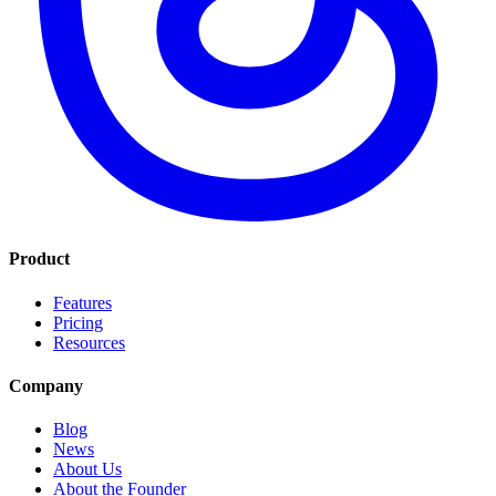
Product
Features
Pricing
Resources
Company
Blog
News
About Us
About the Founder