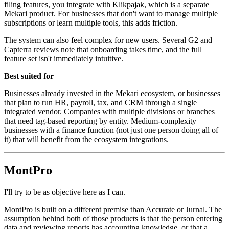
filing features, you integrate with Klikpajak, which is a separate
Mekari product. For businesses that don't want to manage multiple
subscriptions or learn multiple tools, this adds friction.
The system can also feel complex for new users. Several G2 and
Capterra reviews note that onboarding takes time, and the full
feature set isn't immediately intuitive.
Best suited for
Businesses already invested in the Mekari ecosystem, or businesses
that plan to run HR, payroll, tax, and CRM through a single
integrated vendor. Companies with multiple divisions or branches
that need tag-based reporting by entity. Medium-complexity
businesses with a finance function (not just one person doing all of
it) that will benefit from the ecosystem integrations.
MontPro
I'll try to be as objective here as I can.
MontPro is built on a different premise than Accurate or Jurnal. The
assumption behind both of those products is that the person entering
data and reviewing reports has accounting knowledge, or that a