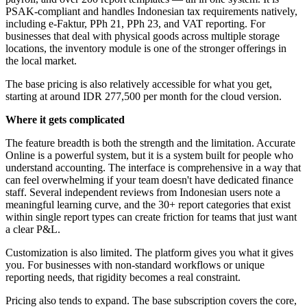
PSAK-compliant and handles Indonesian tax requirements natively,
including e-Faktur, PPh 21, PPh 23, and VAT reporting. For
businesses that deal with physical goods across multiple storage
locations, the inventory module is one of the stronger offerings in
the local market.
The base pricing is also relatively accessible for what you get,
starting at around IDR 277,500 per month for the cloud version.
Where it gets complicated
The feature breadth is both the strength and the limitation. Accurate
Online is a powerful system, but it is a system built for people who
understand accounting. The interface is comprehensive in a way that
can feel overwhelming if your team doesn't have dedicated finance
staff. Several independent reviews from Indonesian users note a
meaningful learning curve, and the 30+ report categories that exist
within single report types can create friction for teams that just want
a clear P&L.
Customization is also limited. The platform gives you what it gives
you. For businesses with non-standard workflows or unique
reporting needs, that rigidity becomes a real constraint.
Pricing also tends to expand. The base subscription covers the core,