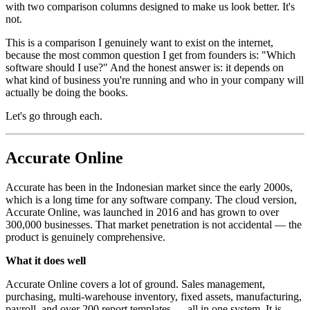
with two comparison columns designed to make us look better. It's
not.
This is a comparison I genuinely want to exist on the internet,
because the most common question I get from founders is: "Which
software should I use?" And the honest answer is: it depends on
what kind of business you're running and who in your company will
actually be doing the books.
Let's go through each.
Accurate Online
Accurate has been in the Indonesian market since the early 2000s,
which is a long time for any software company. The cloud version,
Accurate Online, was launched in 2016 and has grown to over
300,000 businesses. That market penetration is not accidental — the
product is genuinely comprehensive.
What it does well
Accurate Online covers a lot of ground. Sales management,
purchasing, multi-warehouse inventory, fixed assets, manufacturing,
payroll, and over 200 report templates — all in one system. It is