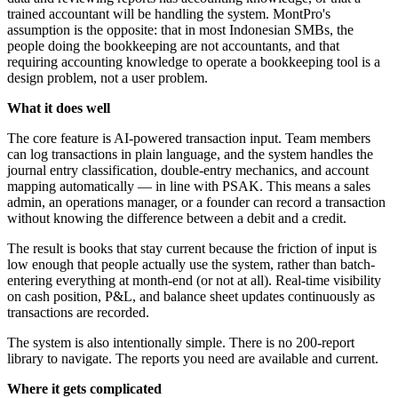
trained accountant will be handling the system. MontPro's
assumption is the opposite: that in most Indonesian SMBs, the
people doing the bookkeeping are not accountants, and that
requiring accounting knowledge to operate a bookkeeping tool is a
design problem, not a user problem.
What it does well
The core feature is AI-powered transaction input. Team members
can log transactions in plain language, and the system handles the
journal entry classification, double-entry mechanics, and account
mapping automatically — in line with PSAK. This means a sales
admin, an operations manager, or a founder can record a transaction
without knowing the difference between a debit and a credit.
The result is books that stay current because the friction of input is
low enough that people actually use the system, rather than batch-
entering everything at month-end (or not at all). Real-time visibility
on cash position, P&L, and balance sheet updates continuously as
transactions are recorded.
The system is also intentionally simple. There is no 200-report
library to navigate. The reports you need are available and current.
Where it gets complicated