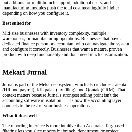
but add-ons for multi-branch support, additional users, and
manufacturing modules push the total cost meaningfully higher
depending on how you configure it.
Best suited for
Mid-size businesses with inventory complexity, multiple
warehouses, or manufacturing operations. Businesses that have a
dedicated finance person or accountant who can navigate the system
and configure it correctly. Businesses that want a mature, proven
product with deep functionality and don't need much customization.
Mekari Jurnal
Jurnal is part of the Mekari ecosystem, which also includes Talenta
(HR and payroll), Klikpajak (tax filing), and Qontak (CRM). That
context matters because Jurnal's strongest selling point isn't the
accounting software in isolation — it's how the accounting layer
connects to the rest of your business operations.
What it does well
The reporting interface is more intuitive than Accurate. Tag-based
filtering lets you slice reports by branch, department, or project