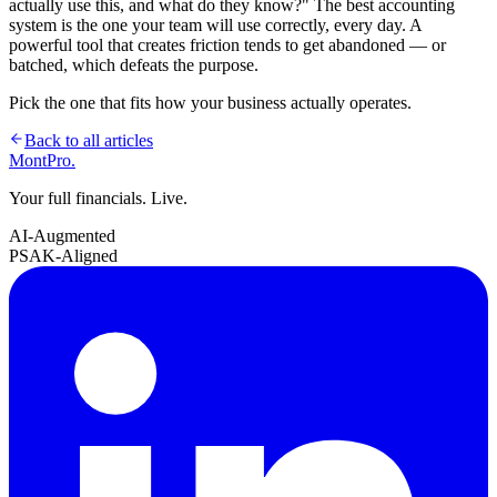
actually use this, and what do they know?" The best accounting
system is the one your team will use correctly, every day. A
powerful tool that creates friction tends to get abandoned — or
batched, which defeats the purpose.
Pick the one that fits how your business actually operates.
Back to all articles
MontPro
.
Your full financials. Live.
AI-Augmented
PSAK-Aligned