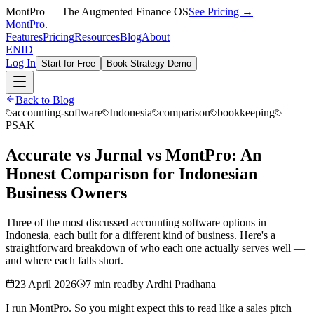
MontPro — The Augmented Finance OS
See Pricing →
MontPro
.
Features
Pricing
Resources
Blog
About
EN
ID
Log In
Start for Free
Book Strategy Demo
Back to Blog
accounting-software
Indonesia
comparison
bookkeeping
PSAK
Accurate vs Jurnal vs MontPro: An
Honest Comparison for Indonesian
Business Owners
Three of the most discussed accounting software options in
Indonesia, each built for a different kind of business. Here's a
straightforward breakdown of who each one actually serves well —
and where each falls short.
23 April 2026
7 min read
by
Ardhi Pradhana
I run MontPro. So you might expect this to read like a sales pitch