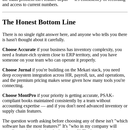
and access to current numbers.
The Honest Bottom Line
There is no single right answer here, and anyone who tells you there
is hasn't thought about it carefully.
Choose Accurate
if your business has inventory complexity, you
need a feature-rich system close to ERP territory, and you have
someone on your team who can operate it properly.
Choose Jurnal
if you're building on the Mekari stack, you need
deep ecosystem integration across HR, payroll, tax, and operations,
and the premium pricing makes sense given how many tools you're
connecting.
Choose MontPro
if your priority is getting accurate, PSAK-
compliant books maintained consistently by a team without
accounting expertise — and if you don't need advanced inventory or
supply chain features.
The question worth asking before choosing any of these isn't "which
software has the most features?" It's "who in my company will