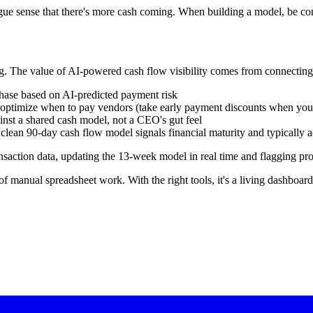
e sense that there's more cash coming. When building a model, be cons
ng. The value of AI-powered cash flow visibility comes from connecting i
ase based on AI-predicted payment risk
optimize when to pay vendors (take early payment discounts when you 
inst a shared cash model, not a CEO's gut feel
lean 90-day cash flow model signals financial maturity and typically ac
ansaction data, updating the 13-week model in real time and flagging pr
of manual spreadsheet work. With the right tools, it's a living dashboa