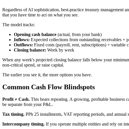
Regardless of AI sophistication, best-practice treasury management an
that you have time to act on what you see.
The model tracks:
Opening cash balance
(actual, from your bank)
Inflows:
Expected collections from outstanding receivables + 
Outflows:
Fixed costs (payroll, rent, subscriptions) + variabl
Closing balance:
Week by week
When any week's projected closing balance falls below your minimum ope
non-critical spend, or raise capital.
The earlier you see it, the more options you have.
Common Cash Flow Blindspots
Profit ≠ Cash.
This bears repeating. A growing, profitable business c
be separate from your P&L.
Tax timing.
PPh 25 installments, VAT reporting periods, and annual set
Intercompany timing.
If you operate multiple entities and rely on in