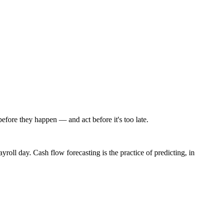
efore they happen — and act before it's too late.
roll day. Cash flow forecasting is the practice of predicting, in