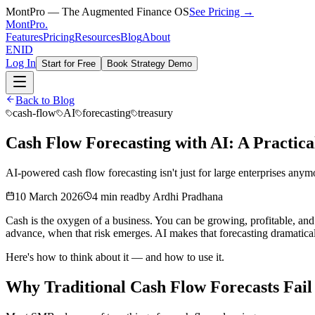
MontPro — The Augmented Finance OS
See Pricing →
MontPro
.
Features
Pricing
Resources
Blog
About
EN
ID
Log In
Start for Free
Book Strategy Demo
Back to Blog
cash-flow
AI
forecasting
treasury
Cash Flow Forecasting with AI: A Practic
AI-powered cash flow forecasting isn't just for large enterprises any
10 March 2026
4 min read
by
Ardhi Pradhana
Cash is the oxygen of a business. You can be growing, profitable, and 
advance, when that risk emerges. AI makes that forecasting dramatica
Here's how to think about it — and how to use it.
Why Traditional Cash Flow Forecasts Fail