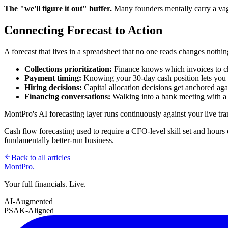
The "we'll figure it out" buffer.
Many founders mentally carry a vagu
Connecting Forecast to Action
A forecast that lives in a spreadsheet that no one reads changes nothi
Collections prioritization:
Finance knows which invoices to ch
Payment timing:
Knowing your 30-day cash position lets you 
Hiring decisions:
Capital allocation decisions get anchored aga
Financing conversations:
Walking into a bank meeting with a c
MontPro's AI forecasting layer runs continuously against your live tr
Cash flow forecasting used to require a CFO-level skill set and hours 
fundamentally better-run business.
Back to all articles
MontPro
.
Your full financials. Live.
AI-Augmented
PSAK-Aligned