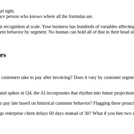
t tight.
ce person who knows where all the formulas are.
ern recognition at scale. Your business has hundreds of variables affect
t behavior by segment. No human can hold all of that in their head sim
es
ustomers take to pay after invoicing? Does it vary by customer segment,
and spikes in Q4, the AI incorporates that rhythm into future projectio
o pay late based on historical customer behavior? Flagging these proac
ge enterprise client delays 60 days instead of 30? What if you hire two