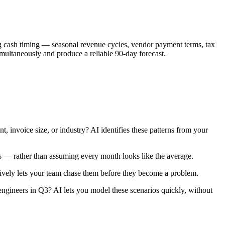
ing cash timing — seasonal revenue cycles, vendor payment terms, tax
ultaneously and produce a reliable 90-day forecast.
 invoice size, or industry? AI identifies these patterns from your
ns — rather than assuming every month looks like the average.
tively lets your team chase them before they become a problem.
 engineers in Q3? AI lets you model these scenarios quickly, without