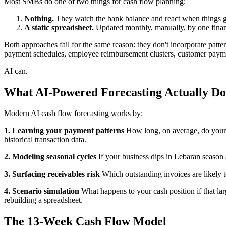
Most SMBs do one of two things for cash flow planning:
Nothing.
They watch the bank balance and react when things ge
A static spreadsheet.
Updated monthly, manually, by one finan
Both approaches fail for the same reason: they don't incorporate patt
payment schedules, employee reimbursement clusters, customer paymen
AI can.
What AI-Powered Forecasting Actually Do
Modern AI cash flow forecasting works by:
1. Learning your payment patterns
How long, on average, do your c
historical transaction data.
2. Modeling seasonal cycles
If your business dips in Lebaran season 
3. Surfacing receivables risk
Which outstanding invoices are likely t
4. Scenario simulation
What happens to your cash position if that lar
rebuilding a spreadsheet.
The 13-Week Cash Flow Model