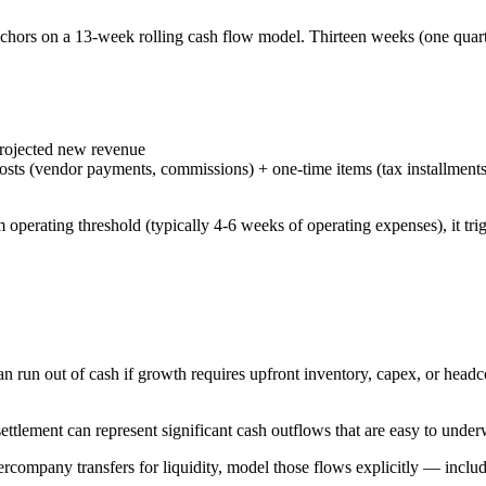
chors on a 13-week rolling cash flow model. Thirteen weeks (one quarter
projected new revenue
e costs (vendor payments, commissions) + one-time items (tax installmen
rating threshold (typically 4-6 weeks of operating expenses), it trigger
an run out of cash if growth requires upfront inventory, capex, or hea
tlement can represent significant cash outflows that are easy to underw
tercompany transfers for liquidity, model those flows explicitly — inclu