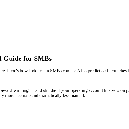
al Guide for SMBs
more. Here's how Indonesian SMBs can use AI to predict cash crunches b
award-winning — and still die if your operating account hits zero on pay
lly more accurate and dramatically less manual.