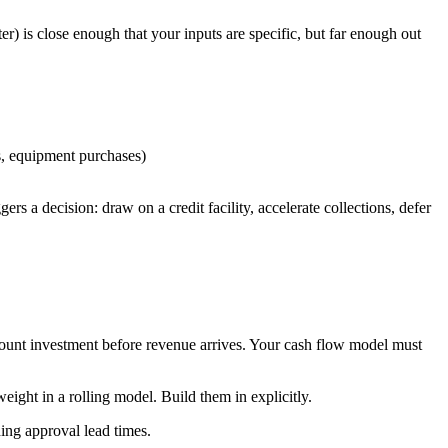
) is close enough that your inputs are specific, but far enough out
ts, equipment purchases)
s a decision: draw on a credit facility, accelerate collections, defer
dcount investment before revenue arrives. Your cash flow model must
eight in a rolling model. Build them in explicitly.
ding approval lead times.