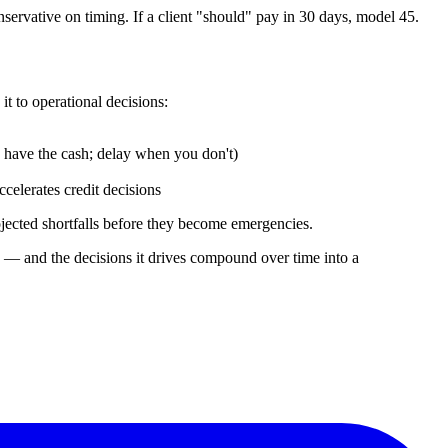
ervative on timing. If a client "should" pay in 30 days, model 45.
t to operational decisions:
have the cash; delay when you don't)
celerates credit decisions
ojected shortfalls before they become emergencies.
rd — and the decisions it drives compound over time into a