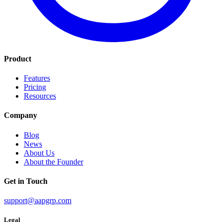
Product
Features
Pricing
Resources
Company
Blog
News
About Us
About the Founder
Get in Touch
support@aapgrp.com
Legal