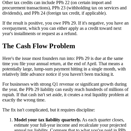
Other tax credits can include PPh 22 (on certain import and
procurement transactions), PPh 23 (withholding tax on services and
dividends), and PPh 24 (foreign tax credit, if applicable).
If the result is positive, you owe PPh 29. If it's negative, you have an
overpayment, which you can either apply as a credit toward next
year's installments or request as a refund.
The Cash Flow Problem
Here's the issue most founders run into: PPh 29 is due at the same
time you file your annual return, at the end of April. That means a
potentially large, lump-sum payment hitting in a single month, with
relatively little advance notice if you haven't been tracking it.
For businesses with strong Q1 revenue or significant growth during
the year, the PPh 29 liability can easily reach hundreds of millions of
rupiah. If that cash isn't set aside, it creates a real liquidity problem at
exactly the wrong time.
The fix isn't complicated, but it requires discipline:
Model your tax liability quarterly.
As each quarter closes,
estimate your full-year income and recalculate your projected
annual tax liability. Compare that to what you've paid in PPh