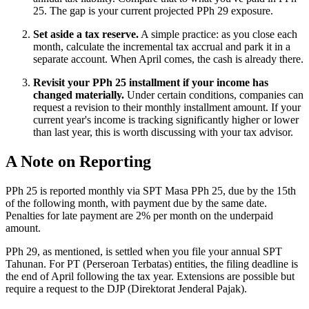
25. The gap is your current projected PPh 29 exposure.
Set aside a tax reserve.
A simple practice: as you close each
month, calculate the incremental tax accrual and park it in a
separate account. When April comes, the cash is already there.
Revisit your PPh 25 installment if your income has
changed materially.
Under certain conditions, companies can
request a revision to their monthly installment amount. If your
current year's income is tracking significantly higher or lower
than last year, this is worth discussing with your tax advisor.
A Note on Reporting
PPh 25 is reported monthly via SPT Masa PPh 25, due by the 15th
of the following month, with payment due by the same date.
Penalties for late payment are 2% per month on the underpaid
amount.
PPh 29, as mentioned, is settled when you file your annual SPT
Tahunan. For PT (Perseroan Terbatas) entities, the filing deadline is
the end of April following the tax year. Extensions are possible but
require a request to the DJP (Direktorat Jenderal Pajak).