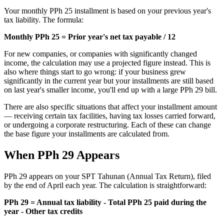
Your monthly PPh 25 installment is based on your previous year's
tax liability. The formula:
Monthly PPh 25 = Prior year's net tax payable / 12
For new companies, or companies with significantly changed
income, the calculation may use a projected figure instead. This is
also where things start to go wrong: if your business grew
significantly in the current year but your installments are still based
on last year's smaller income, you'll end up with a large PPh 29 bill.
There are also specific situations that affect your installment amount
— receiving certain tax facilities, having tax losses carried forward,
or undergoing a corporate restructuring. Each of these can change
the base figure your installments are calculated from.
When PPh 29 Appears
PPh 29 appears on your SPT Tahunan (Annual Tax Return), filed
by the end of April each year. The calculation is straightforward:
PPh 29 = Annual tax liability - Total PPh 25 paid during the
year - Other tax credits