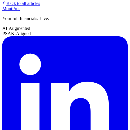
Back to all articles
MontPro
.
Your full financials. Live.
AI-Augmented
PSAK-Aligned