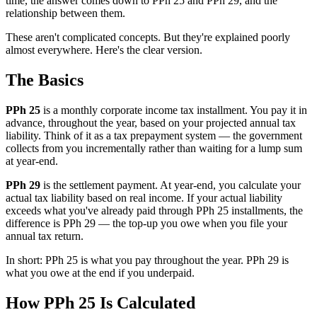
time, the answer comes down to PPh 25 and PPh 29, and the
relationship between them.
These aren't complicated concepts. But they're explained poorly
almost everywhere. Here's the clear version.
The Basics
PPh 25
is a monthly corporate income tax installment. You pay it in
advance, throughout the year, based on your projected annual tax
liability. Think of it as a tax prepayment system — the government
collects from you incrementally rather than waiting for a lump sum
at year-end.
PPh 29
is the settlement payment. At year-end, you calculate your
actual tax liability based on real income. If your actual liability
exceeds what you've already paid through PPh 25 installments, the
difference is PPh 29 — the top-up you owe when you file your
annual tax return.
In short: PPh 25 is what you pay throughout the year. PPh 29 is
what you owe at the end if you underpaid.
How PPh 25 Is Calculated