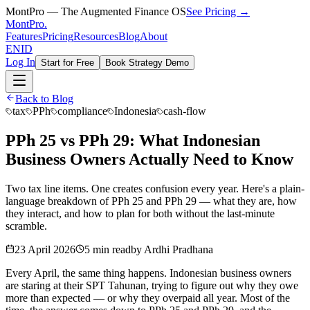
MontPro — The Augmented Finance OS
See Pricing →
MontPro
.
Features
Pricing
Resources
Blog
About
EN
ID
Log In
Start for Free
Book Strategy Demo
Back to Blog
tax
PPh
compliance
Indonesia
cash-flow
PPh 25 vs PPh 29: What Indonesian
Business Owners Actually Need to Know
Two tax line items. One creates confusion every year. Here's a plain-
language breakdown of PPh 25 and PPh 29 — what they are, how
they interact, and how to plan for both without the last-minute
scramble.
23 April 2026
5 min read
by
Ardhi Pradhana
Every April, the same thing happens. Indonesian business owners
are staring at their SPT Tahunan, trying to figure out why they owe
more than expected — or why they overpaid all year. Most of the