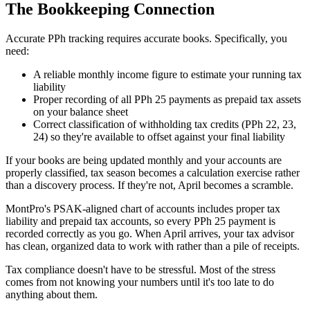
The Bookkeeping Connection
Accurate PPh tracking requires accurate books. Specifically, you
need:
A reliable monthly income figure to estimate your running tax
liability
Proper recording of all PPh 25 payments as prepaid tax assets
on your balance sheet
Correct classification of withholding tax credits (PPh 22, 23,
24) so they're available to offset against your final liability
If your books are being updated monthly and your accounts are
properly classified, tax season becomes a calculation exercise rather
than a discovery process. If they're not, April becomes a scramble.
MontPro's PSAK-aligned chart of accounts includes proper tax
liability and prepaid tax accounts, so every PPh 25 payment is
recorded correctly as you go. When April arrives, your tax advisor
has clean, organized data to work with rather than a pile of receipts.
Tax compliance doesn't have to be stressful. Most of the stress
comes from not knowing your numbers until it's too late to do
anything about them.